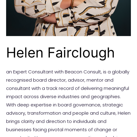
Helen Fairclough
an Expert Consultant with Beacon Consult, is a globally
recognised board director, advisor, mentor and
consultant with a track record of delivering meaningful
impact across diverse industries and geographies.
With deep expertise in board governance, strategic
advisory, transformation and people and culture, Helen
brings clarity and direction to individuals and
businesses facing pivotal moments of change or