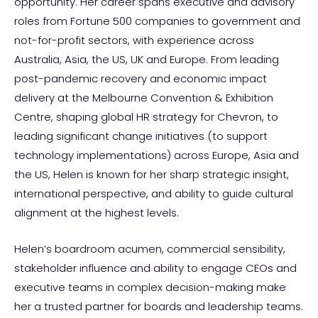
opportunity. Her career spans executive and advisory
roles from Fortune 500 companies to government and
not-for-profit sectors, with experience across
Australia, Asia, the US, UK and Europe. From leading
post-pandemic recovery and economic impact
delivery at the Melbourne Convention & Exhibition
Centre, shaping global HR strategy for Chevron, to
leading significant change initiatives (to support
technology implementations) across Europe, Asia and
the US, Helen is known for her sharp strategic insight,
international perspective, and ability to guide cultural
alignment at the highest levels.
Helen’s boardroom acumen, commercial sensibility,
stakeholder influence and ability to engage CEOs and
executive teams in complex decision-making make
her a trusted partner for boards and leadership teams.