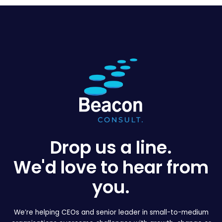
Drop us a line.
We'd love to hear from
you.
We’re helping CEOs and senior leader in small-to-medium