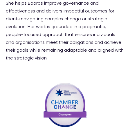
She helps Boards improve governance and
effectiveness and delivers impactful outcomes for
clients navigating complex change or strategic
evolution. Her work is grounded in a pragmatic,
people-focused approach that ensures individuals
and organisations meet their obligations and achieve
their goals while remaining adaptable and aligned with
the strategic vision.