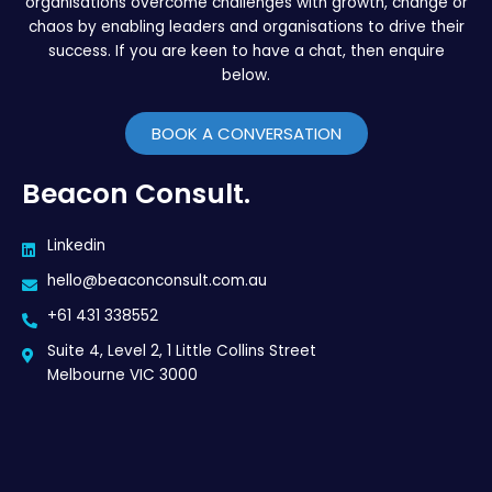
organisations overcome challenges with growth, change or
chaos by enabling leaders and organisations to drive their
success. If you are keen to have a chat, then enquire
below.
BOOK A CONVERSATION
Beacon Consult.
Linkedin
hello@beaconconsult.com.au
+61 431 338552
Suite 4, Level 2, 1 Little Collins Street
Melbourne VIC 3000