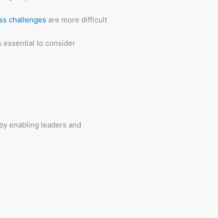
ss challenges
are more difficult
s essential to consider
by enabling leaders and