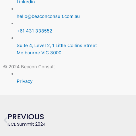
Linkedin
hello@beaconconsult.com.au
+61 431 338552
Suite 4, Level 2, 1 Little Collins Street
Melbourne VIC 3000
© 2024 Beacon Consult
Privacy
Prev
PREVIOUS
IECL Summit 2024