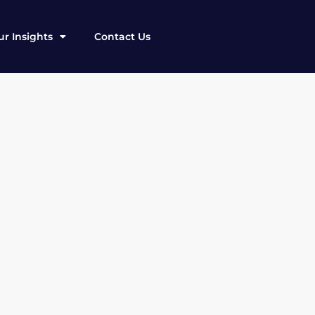
r Insights
Contact Us