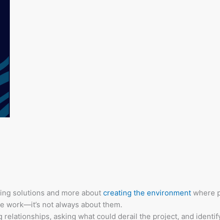
giving solutions and more about
creating the environment
where p
e work—it’s not always about them.
ng relationships, asking what could derail the project, and identi