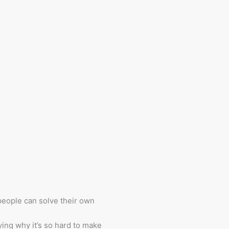
eople can solve their own
fying why it’s so hard to make