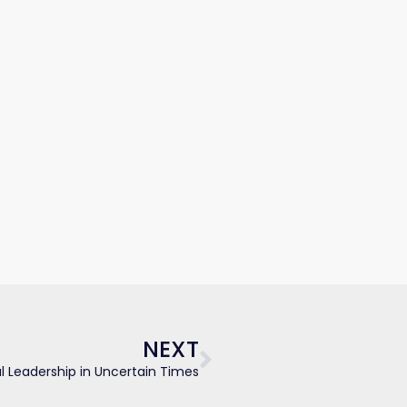
Next
NEXT
 Leadership in Uncertain Times