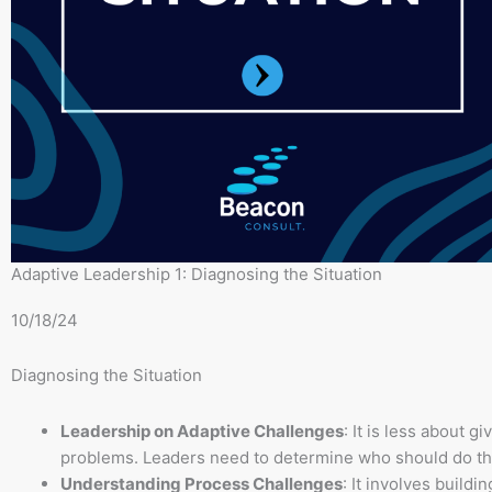
Adaptive Leadership 1: Diagnosing the Situation
10/18/24
Diagnosing the Situation
Leadership on Adaptive Challenges
: It is less about 
problems. Leaders need to determine who should do th
Understanding Process Challenges
: It involves buildi