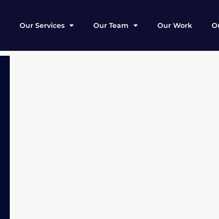
Our Services
Our Team
Our Work
Ou