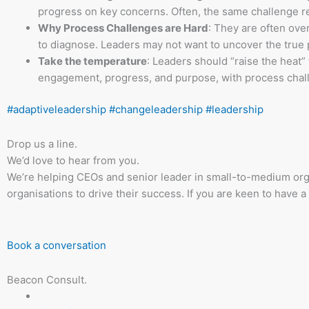
progress on key concerns. Often, the same challenge re
Why Process Challenges are Hard
: They are often ov
to diagnose. Leaders may not want to uncover the true
Take the temperature
: Leaders should “raise the heat”
engagement, progress, and purpose, with process chall
#adaptiveleadership
#changeleadership
#leadership
Drop us a line.
We’d love to hear from you.
We’re helping CEOs and senior leader in small-to-medium org
organisations to drive their success. If you are keen to have a
Book a conversation
Beacon Consult.