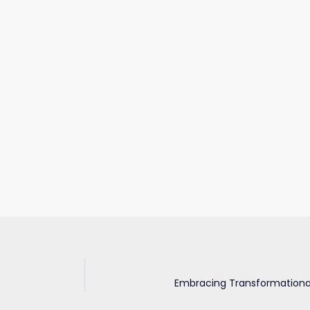
Embracing Transformational