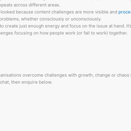
peats across different areas.
erlooked because content challenges are more visible and
proce
 problems, whether consciously or unconsciously.
 to create just enough energy and focus on the issue at hand. It’
enges focusing on how people work (or fail to work) together.
anisations overcome challenges with growth, change or chaos 
 chat, then enquire below.