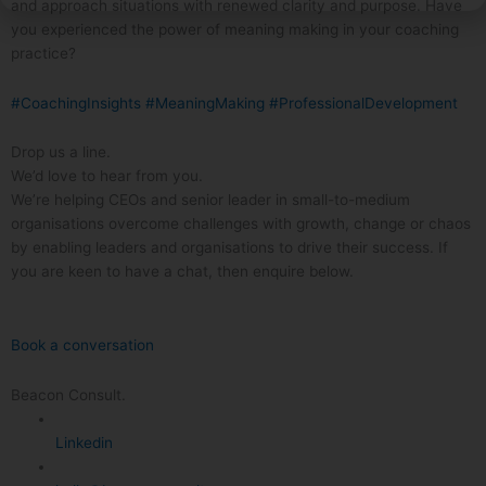
and approach situations with renewed clarity and purpose. Have
you experienced the power of meaning making in your coaching
practice?
#CoachingInsights
#MeaningMaking
#ProfessionalDevelopment
Drop us a line.
We’d love to hear from you.
We’re helping CEOs and senior leader in small-to-medium
organisations overcome challenges with growth, change or chaos
by enabling leaders and organisations to drive their success. If
you are keen to have a chat, then enquire below.
Book a conversation
Beacon Consult.
Linkedin