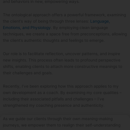
and behaviors in new, empowering ways.
The ontological approach offers a powerful framework, examining
the client’s way of being through three lenses:
Language,
Emotions, and Physiology
. By employing clean language
techniques, we create a space free from preconceptions, allowing
the client’s authentic thoughts and feelings to emerge.
Our role is to facilitate reflection, uncover patterns, and inspire
new insights. This process often leads to profound perspective
shifts, enabling clients to attach more constructive meanings to
their challenges and goals.
Recently, I’ve been exploring how this approach applies to my
own development as a coach. By examining my core qualities –
including their associated pitfalls and challenges – I’ve
strengthened my coaching presence and authenticity.
As we guide our clients through their own meaning-making
journeys, we empower them to realign their self-understanding