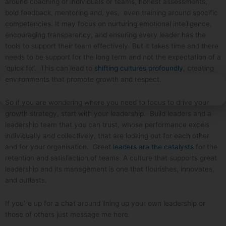
around coaching of individuals or teams, honest assessments,
bold feedback, mentoring and, yes, even training around specific
competencies. It may focus on nurturing emotional intelligence,
encouraging transparency, and ensuring every leader has the
tools to support their team effectively. But it takes time and there
needs to be support for the long term and not the expectation of a
‘quick fix’. This can lead to
shifting cultures profoundly
, creating
environments that promote growth and respect.
So if you are wondering where you need to focus to drive your
growth strategy, start with your leadership. Build leaders and a
leadership team that you can trust, whose performance excels
individually and collectively, that are looking out for each other
and for your organisation. Great
leaders are the catalysts
for the
retention and satisfaction of teams. A culture that supports great
leadership and its management is one that flourishes, innovates,
and outlasts.
If you’re up for a chat around lining up your own leadership or
those of others just message me here.