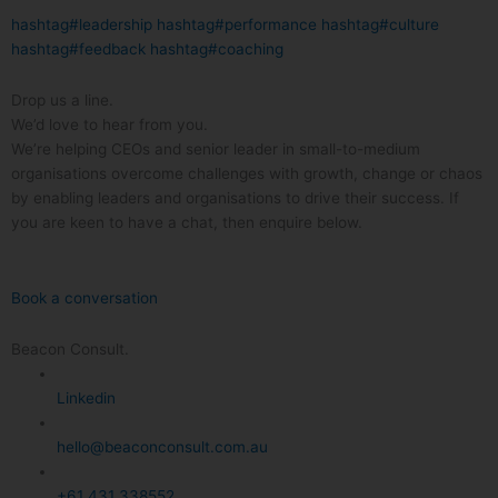
hashtag#leadership
hashtag#performance
hashtag#culture
hashtag#feedback
hashtag#coaching
Drop us a line.
We’d love to hear from you.
We’re helping CEOs and senior leader in small-to-medium
organisations overcome challenges with growth, change or chaos
by enabling leaders and organisations to drive their success. If
you are keen to have a chat, then enquire below.
Book a conversation
Beacon Consult.
Linkedin
hello@beaconconsult.com.au
+61 431 338552