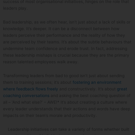
success of most organisational initiatives, hinges on the role that
leaders play.
Bad leadership, as we often hear, isn’t just about a lack of skills or
knowledge. It’s deeper. It can be a disconnect between how
leaders perceive their performance and the reality of how they
are perceived by their teams. It’s about the subtle behaviours that
undermine team confidence and erode trust. In fact, addressing
these leadership mishaps is crucial because they are the primary
reason talented employees walk away.
Transforming leaders from bad to good isn’t just about sending
them to training sessions; it’s about
fostering an environment
where feedback flows freely
and constructively. It’s about
great
coaching conversations
and asking the best coaching question of
all – ‘And what else?’ – AWE!* It’s about creating a culture where
every leader understands that their actions and words have deep
impacts on their team’s morale and productivity.
Leadership initiatives can take a variety of forms whether built